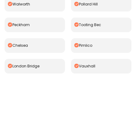
Walworth
Pollard Hill
Peckham
Tooting Bec
Chelsea
Pimlico
London Bridge
Vauxhall