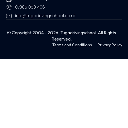
07385 850 406
info@tugadrivingschool.co.uk
© Copyright 2004 - 2026. Tugadrivingschool. All Rights
Reserved.
Terms and Conditions
Privacy Policy