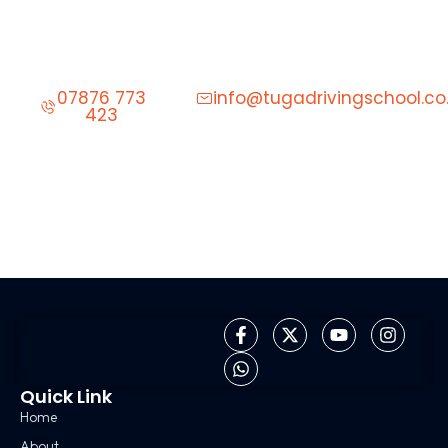
Start Learning to Drive Today
Give us a call to schedule your first driving lesson.
07876 773
info@tugadrivingschool.co
423
Quick Link
Home
About