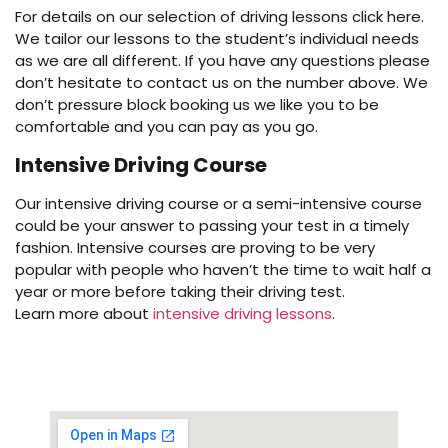
For details on our selection of driving lessons click here.
We tailor our lessons to the student’s individual needs
as we are all different. If you have any questions please
don’t hesitate to contact us on the number above. We
don’t pressure block booking us we like you to be
comfortable and you can pay as you go.
Intensive Driving Course
Our intensive driving course or a semi-intensive course
could be your answer to passing your test in a timely
fashion. Intensive courses are proving to be very
popular with people who haven’t the time to wait half a
year or more before taking their driving test.
Learn more about
intensive driving lessons
.