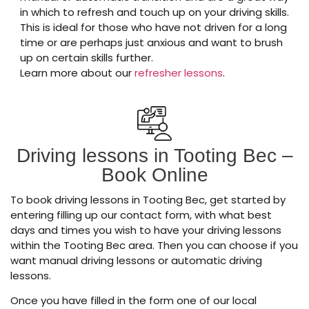
in which to refresh and touch up on your driving skills.
This is ideal for those who have not driven for a long
time or are perhaps just anxious and want to brush
up on certain skills further.
Learn more about our
refresher lessons
.
Driving lessons in Tooting Bec –
Book Online
To book driving lessons in Tooting Bec, get started by
entering filling up our contact form, with what best
days and times you wish to have your driving lessons
within the Tooting Bec area. Then you can choose if you
want manual driving lessons or automatic driving
lessons.
Once you have filled in the form one of our local