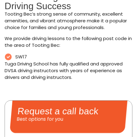
Driving Success
Tooting Bec’s strong sense of community, excellent
amenities, and vibrant atmosphere make it a popular
choice for families and young professionals.
We provide driving lessons to the following post code in
the area of Tooting Bec:
SW17
Tuga Driving School has fully qualified and approved
DVSA driving instructors with years of experience as
drivers and driving instructors.
Request a call back
Best options for you