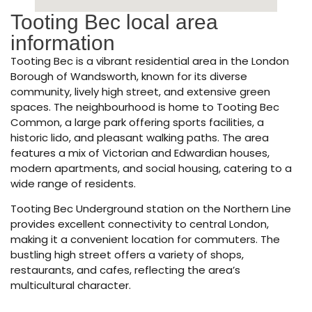
Tooting Bec local area
information
Tooting Bec is a vibrant residential area in the London
Borough of Wandsworth, known for its diverse
community, lively high street, and extensive green
spaces. The neighbourhood is home to Tooting Bec
Common, a large park offering sports facilities, a
historic lido, and pleasant walking paths. The area
features a mix of Victorian and Edwardian houses,
modern apartments, and social housing, catering to a
wide range of residents.
Tooting Bec Underground station on the Northern Line
provides excellent connectivity to central London,
making it a convenient location for commuters. The
bustling high street offers a variety of shops,
restaurants, and cafes, reflecting the area’s
multicultural character.