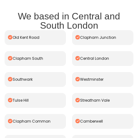
We based in Central and
South London
Old Kent Road
Clapham Junction
Clapham South
Central London
Southwark
Westminster
Tulse Hill
Streatham Vale
Clapham Common
Camberwell