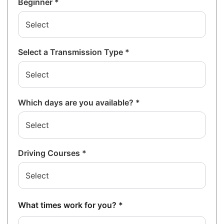
Beginner *
Select a Transmission Type *
Which days are you available? *
Driving Courses *
What times work for you? *