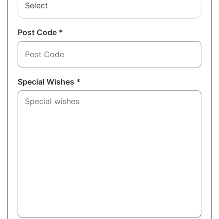
Select
Post Code *
Special Wishes *