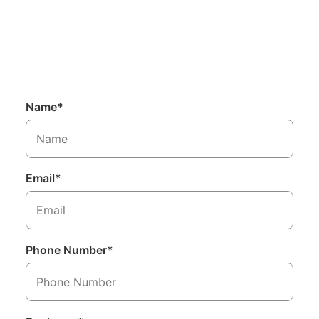
Name*
Email*
Phone Number*