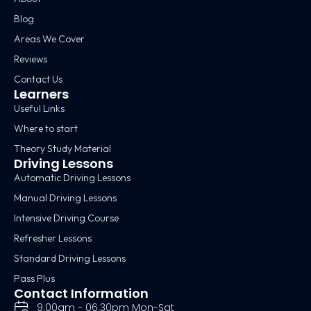
Blog
Areas We Cover
Reviews
Contact Us
Learners
Useful Links
Where to start
Theory Study Material
Driving Lessons
Automatic Driving Lessons
Manual Driving Lessons
Intensive Driving Course
Refresher Lessons
Standard Driving Lessons
Pass Plus
Contact Information
9:00am - 06:30pm Mon-Sat