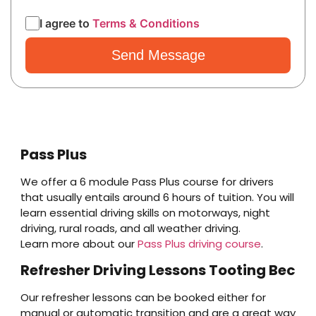
I agree to
Terms & Conditions
Pass Plus
We offer a 6 module Pass Plus course for drivers
that usually entails around 6 hours of tuition. You will
learn essential driving skills on motorways, night
driving, rural roads, and all weather driving.
Learn more about our
Pass Plus driving course
.
Refresher Driving Lessons Tooting Bec
Our refresher lessons can be booked either for
manual or automatic transition and are a great way