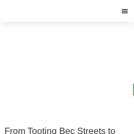
Driving L
Learn to Drive with
Confidence in Tooting Bec
From Tooting Bec Streets to