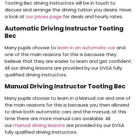
Tooting Bec driving instructors will be in touch to
discuss and arrange the driving tuition you desire. Have
a look at
our prices page
for deals and hourly rates.
Automatic Driving Instructor Tooting
Bec
Many pupils choose to
learn in an automatic car
and
one of the main reasons for this is because they
believe that they are easier to learn and get confident.
All our driving lessons are provided by our DVSA fully
qualified driving instructors.
Manual Driving Instructor Tooting Bec
Many pupils choose to learn in a Manual car and one of
the main reasons for this is because you then allowed
to drive both automatic cars and the manual, at this
time there are more manual cars available. All
our
manual driving lessons
are provided by our DVSA
fully qualified driving instructors.