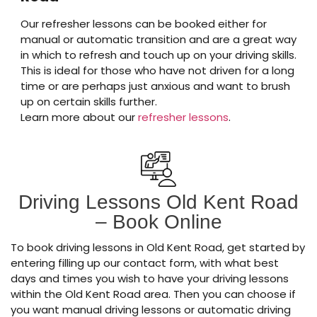
Our refresher lessons can be booked either for
manual or automatic transition and are a great way
in which to refresh and touch up on your driving skills.
This is ideal for those who have not driven for a long
time or are perhaps just anxious and want to brush
up on certain skills further.
Learn more about our
refresher lessons
.
Driving Lessons Old Kent Road
– Book Online
To book driving lessons in Old Kent Road, get started by
entering filling up our contact form, with what best
days and times you wish to have your driving lessons
within the Old Kent Road area. Then you can choose if
you want manual driving lessons or automatic driving