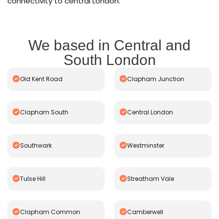
connectivity to central London.
We based in Central and
South London
Old Kent Road
Clapham Junction
Clapham South
Central London
Southwark
Westminster
Tulse Hill
Streatham Vale
Clapham Common
Camberwell