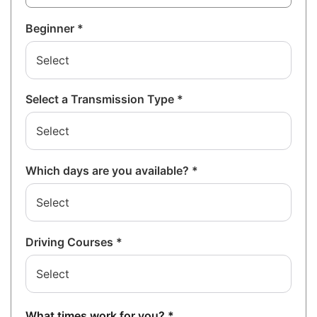
Beginner *
Select a Transmission Type *
Which days are you available? *
Driving Courses *
What times work for you? *