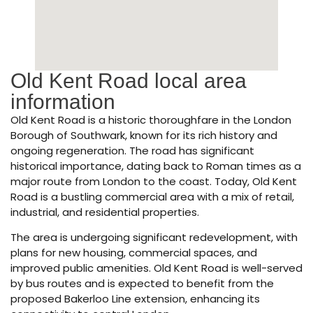
Old Kent Road local area
information
Old Kent Road is a historic thoroughfare in the London
Borough of Southwark, known for its rich history and
ongoing regeneration. The road has significant
historical importance, dating back to Roman times as a
major route from London to the coast. Today, Old Kent
Road is a bustling commercial area with a mix of retail,
industrial, and residential properties.
The area is undergoing significant redevelopment, with
plans for new housing, commercial spaces, and
improved public amenities. Old Kent Road is well-served
by bus routes and is expected to benefit from the
proposed Bakerloo Line extension, enhancing its