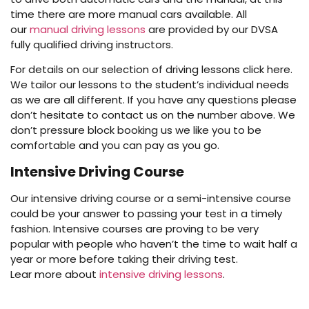
time there are more manual cars available. All
our
manual driving lessons
are provided by our DVSA
fully qualified driving instructors.
For details on our selection of driving lessons click here.
We tailor our lessons to the student’s individual needs
as we are all different. If you have any questions please
don’t hesitate to contact us on the number above. We
don’t pressure block booking us we like you to be
comfortable and you can pay as you go.
Intensive Driving Course
Our intensive driving course or a semi-intensive course
could be your answer to passing your test in a timely
fashion. Intensive courses are proving to be very
popular with people who haven’t the time to wait half a
year or more before taking their driving test.
Lear more about
intensive driving lessons
.