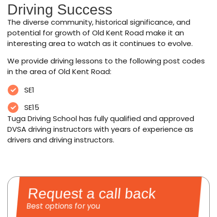
Driving Success
The diverse community, historical significance, and
potential for growth of Old Kent Road make it an
interesting area to watch as it continues to evolve.
We provide driving lessons to the following post codes
in the area of Old Kent Road:
SE1
SE15
Tuga Driving School has fully qualified and approved
DVSA driving instructors with years of experience as
drivers and driving instructors.
Request a call back
Best options for you