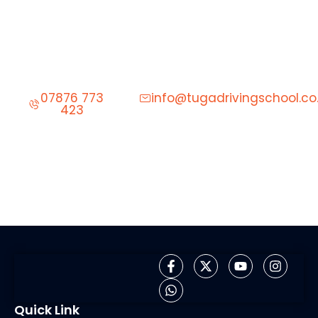
Start Learning to Drive Today
Give us a call to schedule your first driving lesson.
07876 773
info@tugadrivingschool.co
423
Quick Link