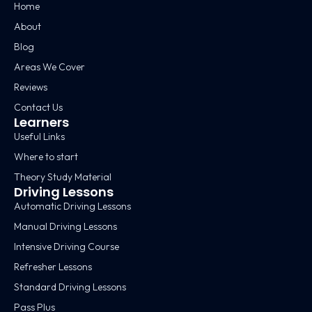
Home
About
Blog
Areas We Cover
Reviews
Contact Us
Learners
Useful Links
Where to start
Theory Study Material
Driving Lessons
Automatic Driving Lessons
Manual Driving Lessons
Intensive Driving Course
Refresher Lessons
Standard Driving Lessons
Pass Plus