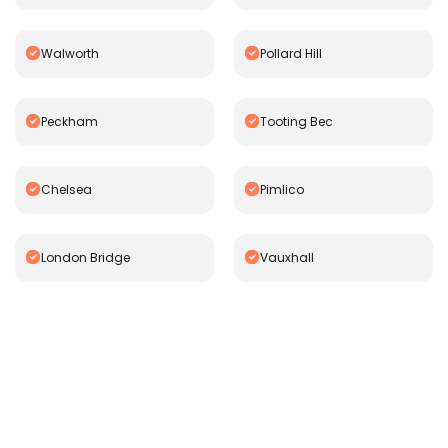
Walworth
Pollard Hill
Peckham
Tooting Bec
Chelsea
Pimlico
London Bridge
Vauxhall