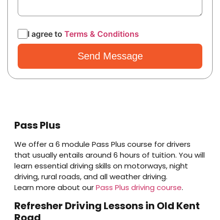
I agree to
Terms & Conditions
Pass Plus
We offer a 6 module Pass Plus course for drivers
that usually entails around 6 hours of tuition. You will
learn essential driving skills on motorways, night
driving, rural roads, and all weather driving.
Learn more about our
Pass Plus driving course
.
Refresher Driving Lessons in Old Kent
Road