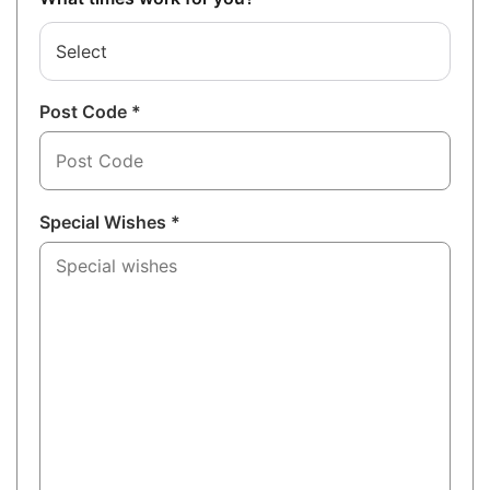
Select
Post Code *
Special Wishes *