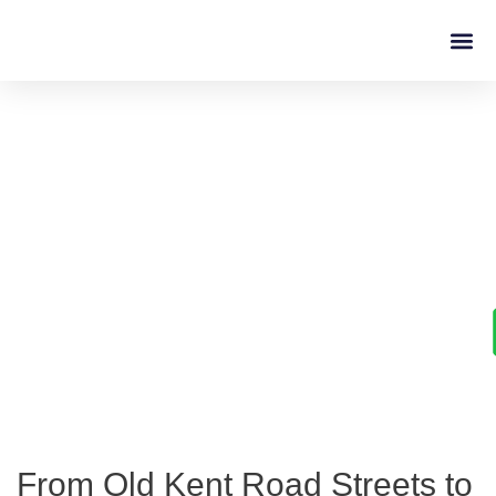
Driving L
Learn to Drive with
Confidence in Old Kent
Road
From Old Kent Road Streets to