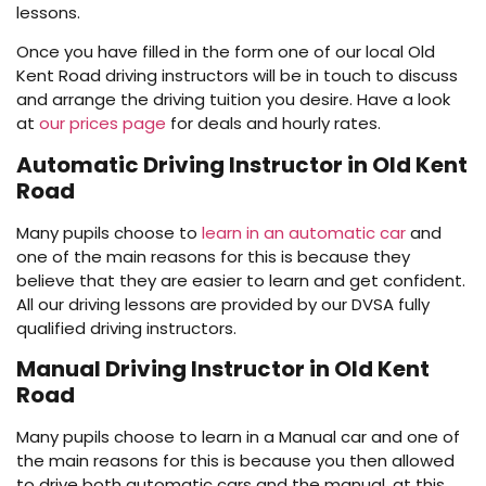
lessons.
Once you have filled in the form one of our local Old
Kent Road driving instructors will be in touch to discuss
and arrange the driving tuition you desire. Have a look
at
our prices page
for deals and hourly rates.
Automatic Driving Instructor in Old Kent
Road
Many pupils choose to
learn in an automatic car
and
one of the main reasons for this is because they
believe that they are easier to learn and get confident.
All our driving lessons are provided by our DVSA fully
qualified driving instructors.
Manual Driving Instructor in Old Kent
Road
Many pupils choose to learn in a Manual car and one of
the main reasons for this is because you then allowed
to drive both automatic cars and the manual, at this