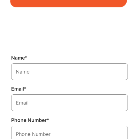
Name*
Email*
Phone Number*