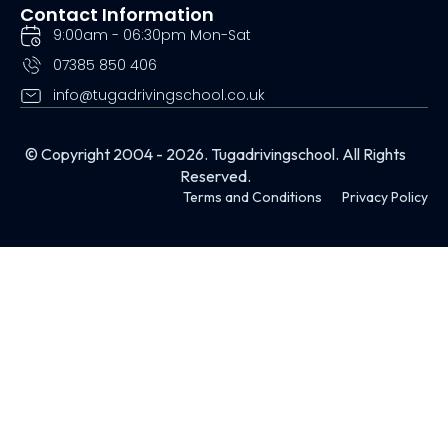
Contact Information
9:00am - 06:30pm Mon-Sat
07385 850 406
info@tugadrivingschool.co.uk
© Copyright 2004 - 2026. Tugadrivingschool. All Rights
Reserved.
Terms and Conditions
Privacy Policy