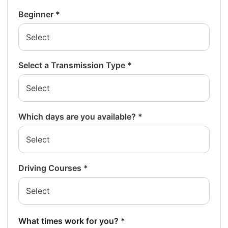
Beginner *
Select a Transmission Type *
Which days are you available? *
Driving Courses *
What times work for you? *