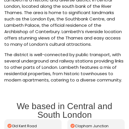
London, located along the south bank of the River
Thames. The area is home to significant landmarks
such as the London Eye, the Southbank Centre, and
Lambeth Palace, the official residence of the
Archbishop of Canterbury. Lambeth’s riverside location
offers stunning views of the Thames and easy access
to many of London’s cultural attractions.
The district is well-connected by public transport, with
several underground and railway stations providing links
to other parts of London. Lambeth features a mix of
residential properties, from historic townhouses to
modern apartments, catering to a diverse community.
We based in Central and
South London
Old Kent Road
Clapham Junction