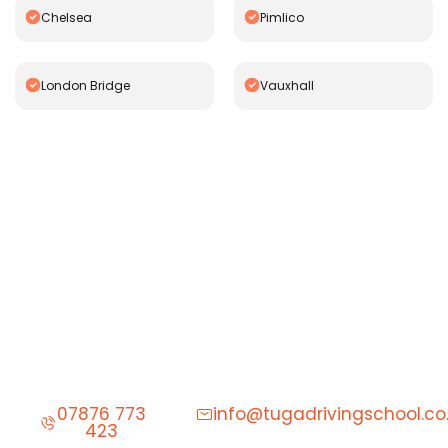
Chelsea
Pimlico
London Bridge
Vauxhall
Start Learning to Drive Today
Give us a call to schedule your first driving lesson.
07876 773
info@tugadrivingschool.co
423