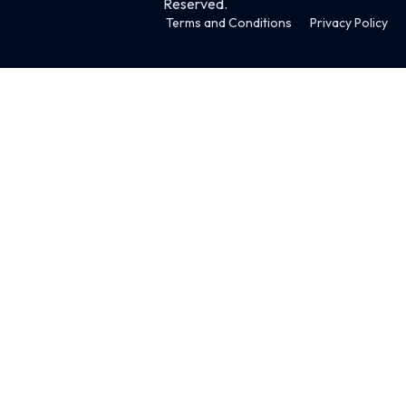
Reserved.
Terms and Conditions
Privacy Policy