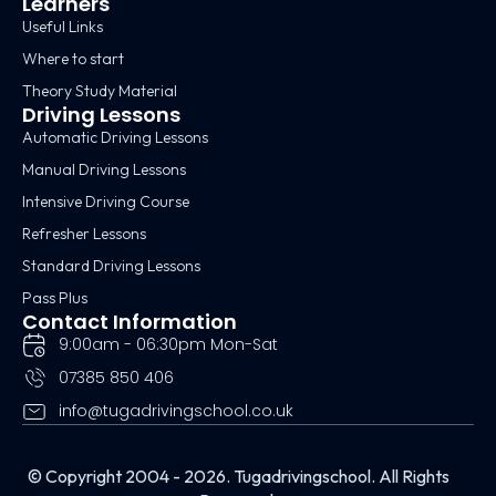
Learners
Useful Links
Where to start
Theory Study Material
Driving Lessons
Automatic Driving Lessons
Manual Driving Lessons
Intensive Driving Course
Refresher Lessons
Standard Driving Lessons
Pass Plus
Contact Information
9:00am - 06:30pm Mon-Sat
07385 850 406
info@tugadrivingschool.co.uk
© Copyright 2004 - 2026. Tugadrivingschool. All Rights