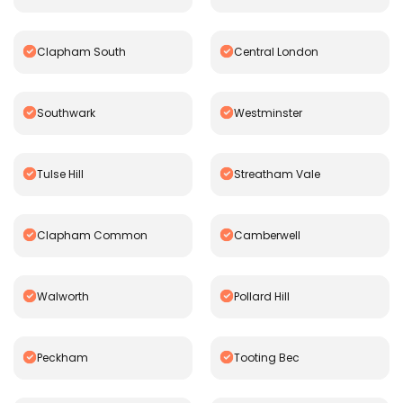
Clapham South
Central London
Southwark
Westminster
Tulse Hill
Streatham Vale
Clapham Common
Camberwell
Walworth
Pollard Hill
Peckham
Tooting Bec