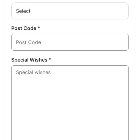
Select
Post Code *
Special Wishes *