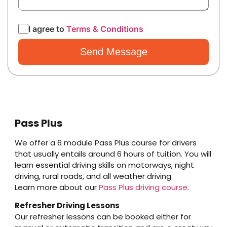
I agree to
Terms & Conditions
Pass Plus
We offer a 6 module Pass Plus course for drivers
that usually entails around 6 hours of tuition. You will
learn essential driving skills on motorways, night
driving, rural roads, and all weather driving.
Learn more about our
Pass Plus driving course
.
Refresher Driving Lessons
Our refresher lessons can be booked either for