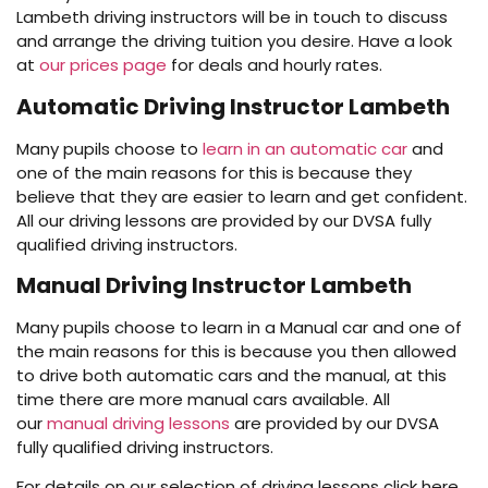
Lambeth driving instructors will be in touch to discuss
and arrange the driving tuition you desire. Have a look
at
our prices page
for deals and hourly rates.
Automatic Driving Instructor Lambeth
Many pupils choose to
learn in an automatic car
and
one of the main reasons for this is because they
believe that they are easier to learn and get confident.
All our driving lessons are provided by our DVSA fully
qualified driving instructors.
Manual Driving Instructor Lambeth
Many pupils choose to learn in a Manual car and one of
the main reasons for this is because you then allowed
to drive both automatic cars and the manual, at this
time there are more manual cars available. All
our
manual driving lessons
are provided by our DVSA
fully qualified driving instructors.
For details on our selection of driving lessons click here.