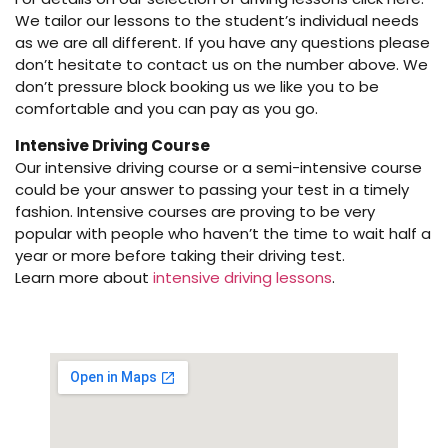
We tailor our lessons to the student’s individual needs
as we are all different. If you have any questions please
don’t hesitate to contact us on the number above. We
don’t pressure block booking us we like you to be
comfortable and you can pay as you go.
Intensive Driving Course
Our intensive driving course or a semi-intensive course
could be your answer to passing your test in a timely
fashion. Intensive courses are proving to be very
popular with people who haven’t the time to wait half a
year or more before taking their driving test.
Learn more about
intensive driving lessons
.