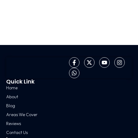
Quick Link
Home
About
Blog
Areas We Cover
Reviews
Contact Us