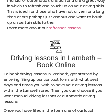
manual or automatic transition and are a great way
in which to refresh and touch up on your driving skills.
This is ideal for those who have not driven for a long
time or are perhaps just anxious and want to brush
up on certain skills further.
Learn more about our
refresher lessons
.
Driving lessons in Lambeth –
Book Online
To book driving lessons in Lambeth, get started by
entering filling up our contact form, with what best
days and times you wish to have your driving lessons
within the Lambeth area. Then you can choose if you
want manual driving lessons or automatic driving
lessons.
Once you have filled in the form one of our local