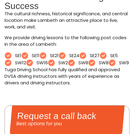
Success
The cultural richness, historical significance, and central
location make Lambeth an attractive place to live,
work, and visit.
We provide driving lessons to the following post codes
in the area of Lambeth:
SE1
SE11
SE21
SE24
SE27
SE5
SW12
SW16
SW2
SW8
SW8
SW9
Tuga Driving School has fully qualified and approved
DVSA driving instructors with years of experience as
drivers and driving instructors.
Request a call back
Best options for you