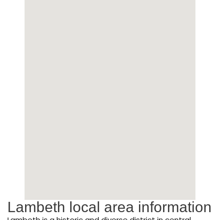
Lambeth local area information
Lambeth is a historic and diverse district in central