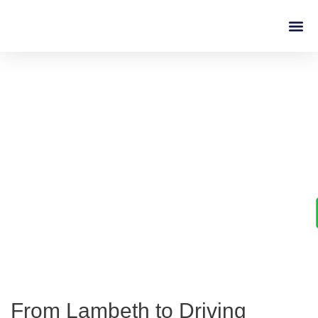
Driving L
Learn to Drive with
Confidence in Lambeth
From Lambeth to Driving