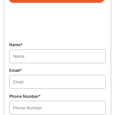
Name*
Email*
Phone Number*