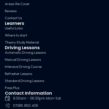
Areas We Cover
Reviews
Contact Us
Learners
Useful Links
Where to start
Theory Study Material
Driving Lessons
Automatic Driving Lessons
Manual Driving Lessons
Intensive Driving Course
Refresher Lessons
Standard Driving Lessons
Pass Plus
Contact Information
9:00am - 06:30pm Mon-Sat
07385 850 406