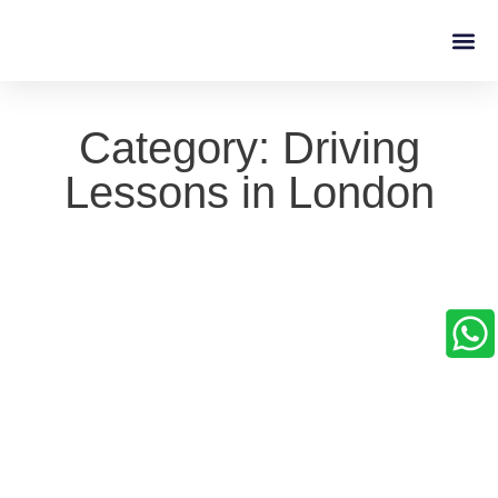
Driving L
Category: Driving
Lessons in London