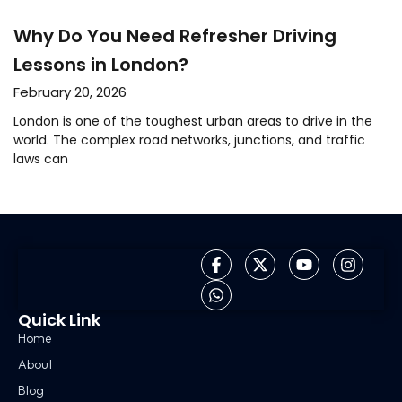
Why Do You Need Refresher Driving
Lessons in London?
February 20, 2026
London is one of the toughest urban areas to drive in the
world. The complex road networks, junctions, and traffic
laws can
Quick Link
Home
About
Blog