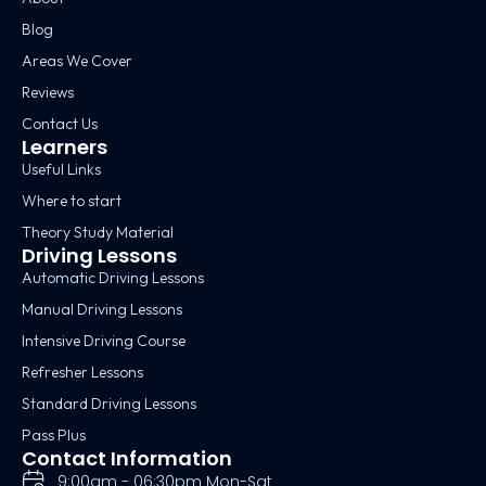
Blog
Areas We Cover
Reviews
Contact Us
Learners
Useful Links
Where to start
Theory Study Material
Driving Lessons
Automatic Driving Lessons
Manual Driving Lessons
Intensive Driving Course
Refresher Lessons
Standard Driving Lessons
Pass Plus
Contact Information
9:00am - 06:30pm Mon-Sat