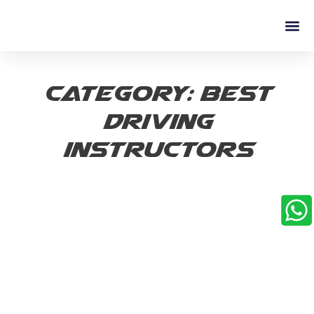
Driving L
Category: best
driving
instructors