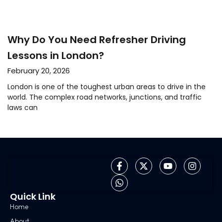
Why Do You Need Refresher Driving
Lessons in London?
February 20, 2026
London is one of the toughest urban areas to drive in the
world. The complex road networks, junctions, and traffic
laws can
Quick Link
Home
About